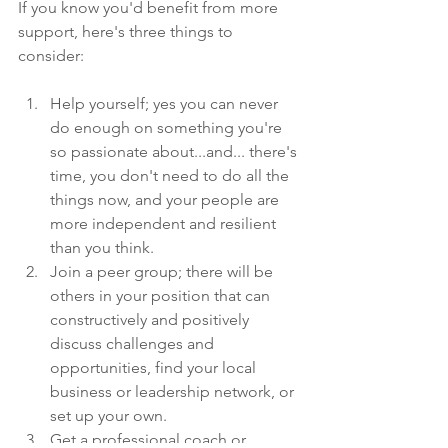
If you know you'd benefit from more 
support, here's three things to 
consider:
Help yourself; yes you can never 
do enough on something you're 
so passionate about...and... there's 
time, you don't need to do all the 
things now, and your people are 
more independent and resilient 
than you think. 
Join a peer group; there will be 
others in your position that can 
constructively and positively 
discuss challenges and 
opportunities, find your local 
business or leadership network, or 
set up your own.
Get a professional coach or 