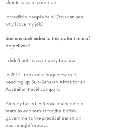
clients have in common.
Incredible people huh? (You can see 
why I love my job).
See any dark sides to this potent mix of 
objectives?
I didn’t until it was nearly too late.
In 2017 I took on a huge new role, 
heading up Sub-Saharan Africa for an 
Australian travel company. 
Already based in Kenya, managing a 
team as economist for the British 
government, the practical transition 
was straightforward. 