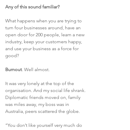
Any of this sound familiar?
What happens when you are trying to 
turn four businesses around, have an 
open door for 200 people, learn a new 
industry, keep your customers happy, 
and use your business as a force for 
good?
Burnout
. Well almost.
It was very lonely at the top of the 
organisation. And my social life shrank. 
Diplomatic friends moved on, family 
was miles away, my boss was in 
Australia, peers scattered the globe.
“You don’t like yourself very much do 