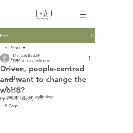
Post
All Posts
Mehalah Beckett
All Posts
Sep 10, 2023
3 min read
Driven, people-centred
Speaking
and want to change the
Coaching
Burnout
world?
Leadership and wellbeing
Updated:
May 22, 2024
B Corp