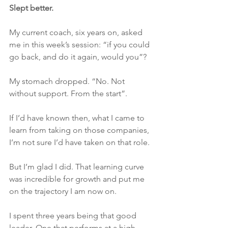
Slept better. 
My current coach, six years on, asked 
me in this week’s session: “if you could 
go back, and do it again, would you”?
My stomach dropped. “No. Not 
without support. From the start”.
If I’d have known then, what I came to 
learn from taking on those companies, 
I’m not sure I’d have taken on that role. 
But I’m glad I did. That learning curve 
was incredible for growth and put me 
on the trajectory I am now on.
I spent three years being that good 
leader. One that performs at a high 