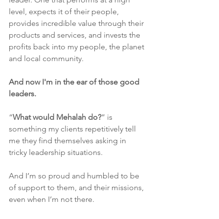
level, expects it of their people, 
provides incredible value through their 
products and services, and invests the 
profits back into my people, the planet 
and local community.
And now I'm in the ear of those good 
leaders. 
“
What would Mehalah do?
” is 
something my clients repetitively tell 
me they find themselves asking in 
tricky leadership situations.
And I’m so proud and humbled to be 
of support to them, and their missions, 
even when I’m not there. 