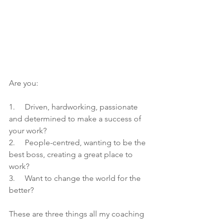
Are you:
1.     Driven, hardworking, passionate 
and determined to make a success of 
your work?
2.     People-centred, wanting to be the 
best boss, creating a great place to 
work?
3.     Want to change the world for the 
better?
These are three things all my coaching 