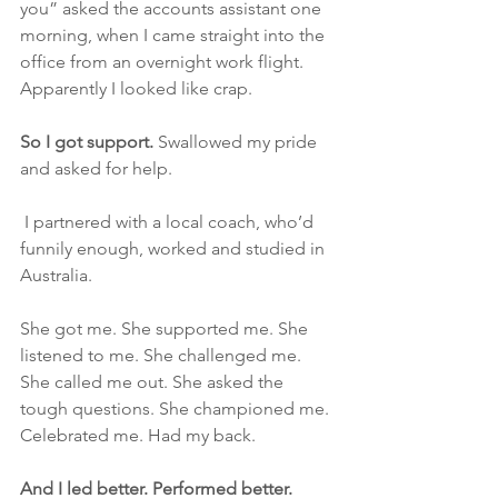
you” asked the accounts assistant one 
morning, when I came straight into the 
office from an overnight work flight. 
Apparently I looked like crap. 
So I got support.
 Swallowed my pride 
and asked for help.
 I partnered with a local coach, who’d 
funnily enough, worked and studied in 
Australia. 
She got me. She supported me. She 
listened to me. She challenged me. 
She called me out. She asked the 
tough questions. She championed me. 
Celebrated me. Had my back.
And I led better. Performed better. 