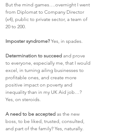
But the mind games….overnight I went 
from Diplomat to Company Director 
(x4), public to private sector, a team of 
20 to 200. 
Imposter syndrome?
 Yes, in spades.
Determination to succeed
 and prove 
to everyone, especially me, that I would 
excel, in turning ailing businesses to 
profitable ones, and create more 
positive impact on poverty and 
inequality than in my UK Aid job…? 
Yes, on steroids.
A need to be accepted
 as the new 
boss, to be liked, trusted, consulted, 
and part of the family? Yes, naturally.