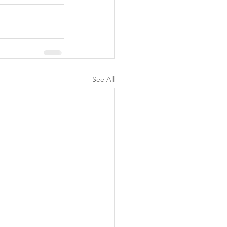
See All