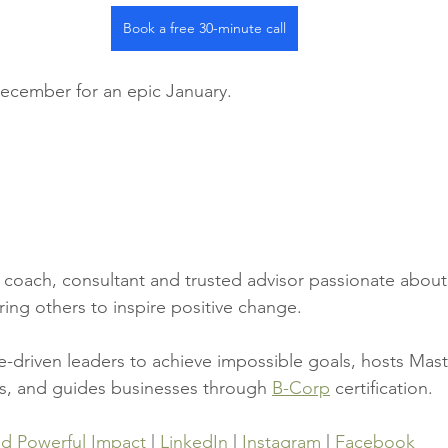
Book a free 30-minute call
December for an epic January.
a coach, consultant and trusted advisor passionate about
ng others to inspire positive change.
driven leaders to achieve impossible goals, hosts Mast
s, and guides businesses through 
B-Corp
 certification.
ad Powerful Impact
 | 
LinkedIn
 | 
Instagram
 | 
Facebook