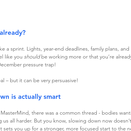
already?
e a sprint. Lights, year-end deadlines, family plans, and 
l like you 
should
 be working more or that you’re alread
 December pressure trap!
eal – but it can be very persuasive!
n is actually smart
t MasterMind, there was a common thread - bodies wanti
us all harder. But you know, slowing down now doesn’t 
, it sets you up for a stronger, more focused start to the