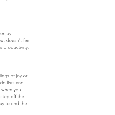
 enjoy 
ut doesn't feel 
as productivity.
ings of joy or 
do lists and 
up when you 
step off the 
ay to end the 