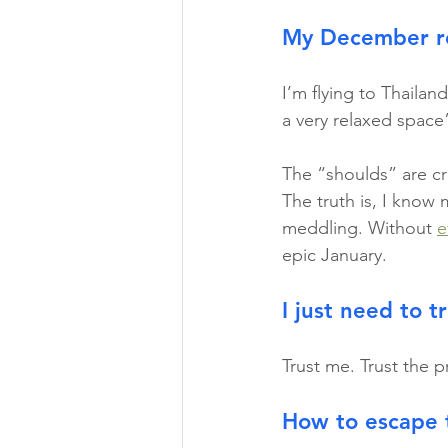
My December re
I’m flying to Thailan
a very relaxed space”
The “shoulds” are cr
The truth is, I know m
meddling. Without 
e
epic January.
I just need to t
Trust me. Trust the p
How to escape 