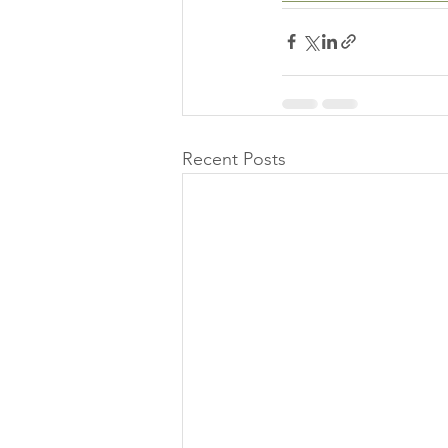
Recent Posts