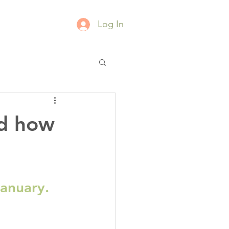
Log In
nd how
January.