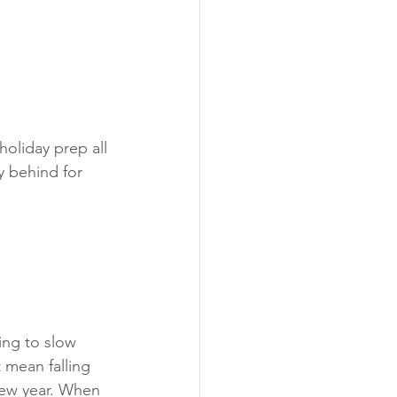
holiday prep all 
y behind for 
ng to slow 
mean falling 
 new year. When 