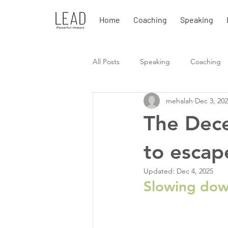
Home
Coaching
Speaking
All Posts
Speaking
Coaching
mehalah
Dec 3, 20
The Dece
to escape
Updated:
Dec 4, 2025
Slowing down