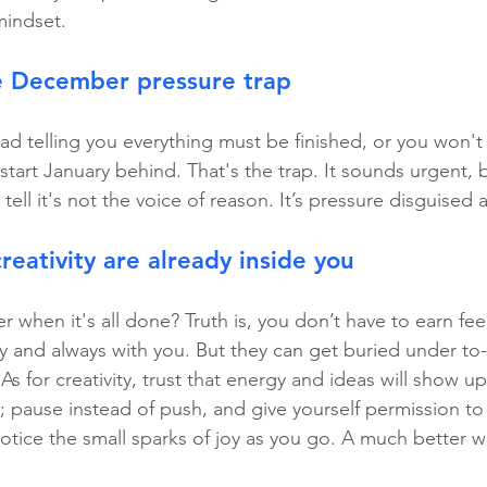
mindset.
e December pressure trap
ad telling you everything must be finished, or you won't
start January behind. That's the trap. It sounds urgent, b
tell it's not the voice of reason. It’s pressure disguised 
reativity are already inside you
er when it's all done? Truth is, you don’t have to earn feel
y and always with you. But they can get buried under to-
s for creativity, trust that energy and ideas will show 
; pause instead of push, and give yourself permission to 
tice the small sparks of joy as you go. A much better w