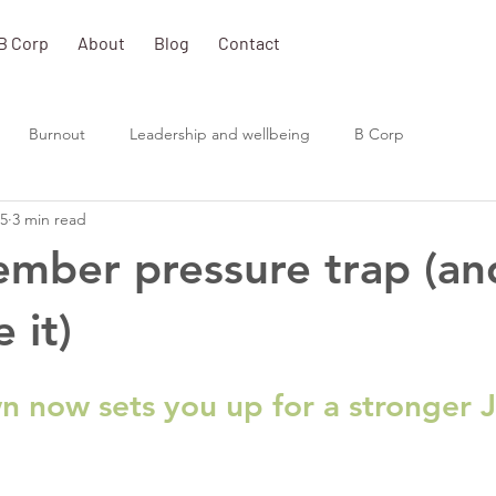
B Corp
About
Blog
Contact
Burnout
Leadership and wellbeing
B Corp
25
3 min read
mber pressure trap (a
 it)
 now sets you up for a stronger 