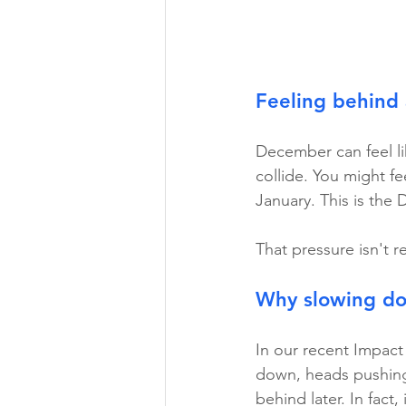
Feeling behind 
December can feel lik
collide. You might fee
January. This is the
That pressure isn't r
Why slowing dow
In our recent Impac
down, heads pushing 
behind later. In fact