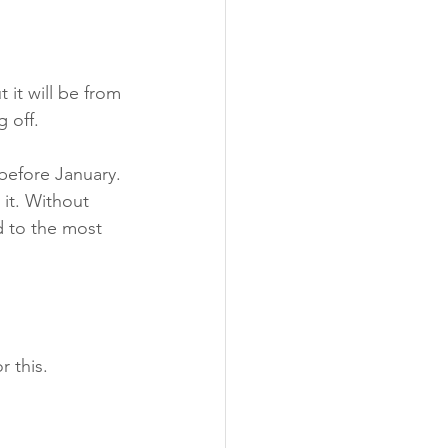
 it will be from 
g off.
before January. 
 it. Without 
d to the most 
r this.