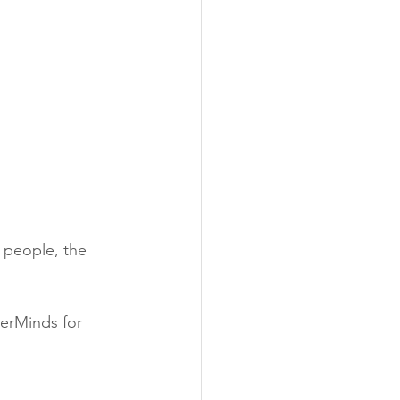
 people, the 
erMinds for 