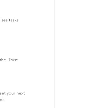
less tasks
he. Trust 
set your next 
ds.