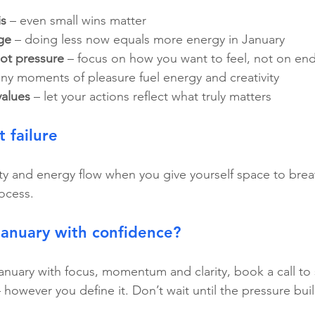
is
 – even small wins matter
ge
 – doing less now equals more energy in January
not pressure
 – focus on how you want to feel, not on end
tiny moments of pleasure fuel energy and creativity
values
 – let your actions reflect what truly matters
t failure
ity and energy flow when you give yourself space to breat
rocess.
January with confidence?
January with focus, momentum and clarity, book a call to 
 however you define it. Don’t wait until the pressure buil