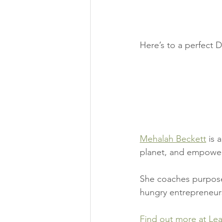
Here’s to a perfect 
Mehalah Beckett
 is 
planet, and empoweri
She coaches purpose-
hungry entrepreneur
Find out more at Le