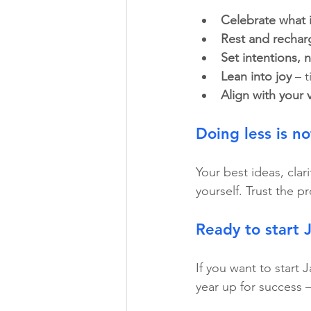
Celebrate what 
Rest and rechar
Set intentions, 
Lean into joy
 – 
Align with your 
Doing less is no
Your best ideas, clar
yourself. Trust the p
Ready to start 
If you want to start 
year up for success –