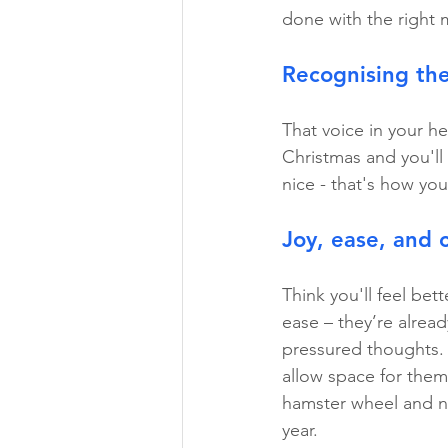
done with the right 
Recognising th
That voice in your he
Christmas and you'll 
nice - that's how you 
Joy, ease, and c
Think you'll feel bett
ease – they’re alread
pressured thoughts. A
allow space for them
hamster wheel and no
year.