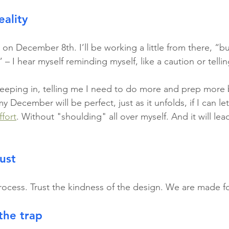
ality
d on December 8th. I’ll be working a little from there, “but
 – I hear myself reminding myself, like a caution or tellin
eeping in, telling me I need to do more and prep more 
y December will be perfect, just as it unfolds, if I can let
ffort
. Without "shoulding" all over myself. And it will lea
rust
rocess. Trust the kindness of the design. We are made fo
the trap