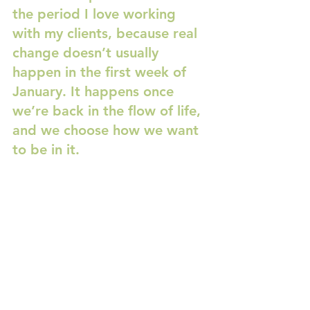
the period I love working 
with my clients, because real 
change doesn’t usually 
happen in the first week of 
January. It happens once 
we’re back in the flow of life, 
and we choose how we want 
to be in it.