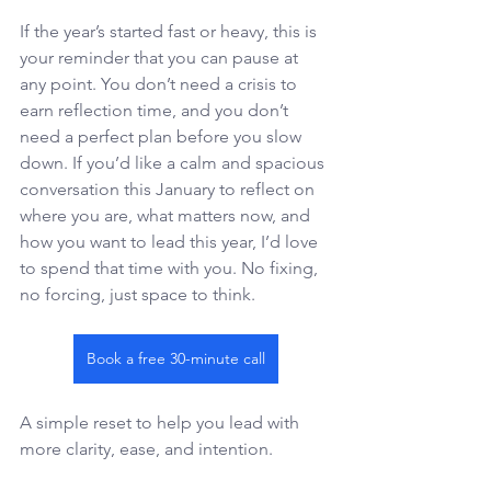
If the year’s started fast or heavy, this is 
your reminder that you can pause at 
any point. You don’t need a crisis to 
earn reflection time, and you don’t 
need a perfect plan before you slow 
down. If you’d like a calm and spacious 
conversation this January to reflect on 
where you are, what matters now, and 
how you want to lead this year, I’d love 
to spend that time with you. No fixing, 
no forcing, just space to think. 
Book a free 30-minute call
A simple reset to help you lead with 
more clarity, ease, and intention. 