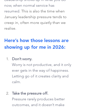
now, when normal service has 
resumed. 
This is also the time when 
January leadership pressure tends to 
creep in, often more quietly than we 
realise.
Here’s how those lessons are 
showing up for me in 2026: 
Don’t worry.
Worry is not productive, and it only 
ever gets in the way of happiness. 
Letting go of it creates clarity and 
calm.
Take the pressure off.
Pressure rarely produces better 
outcomes, and it doesn’t make 