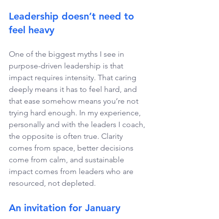
Leadership doesn’t need to 
feel heavy 
One of the biggest myths I see in 
purpose-driven leadership is that 
impact requires intensity. That caring 
deeply means it has to feel hard, and 
that ease somehow means you’re not 
trying hard enough. In my experience, 
personally and with the leaders I coach, 
the opposite is often true. Clarity 
comes from space, better decisions 
come from calm, and sustainable 
impact comes from leaders who are 
resourced, not depleted. 
An invitation for January 