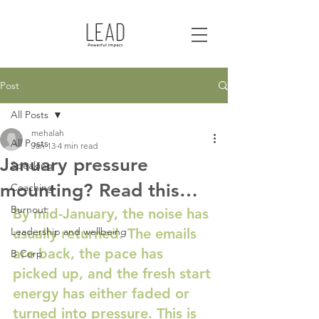
Post
All Posts
mehalah
All Posts
Jan 13
4 min read
January pressure
Speaking
mounting? Read this…
Coaching
Burnout
By mid-January, the noise has 
Leadership and wellbeing
usually returned. The emails 
are back, the pace has 
B Corp
picked up, and the fresh start 
energy has either faded or 
turned into pressure. This is 