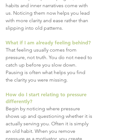
habits and inner narratives come with 
us. Noticing them now helps you lead 
with more clarity and ease rather than 
slipping into old patterns.
What if I am already feeling behind?
That feeling usually comes from 
pressure, not truth. You do not need to 
catch up before you slow down. 
Pausing is often what helps you find 
the clarity you were missing.
How do I start relating to pressure 
differently?
Begin by noticing where pressure 
shows up and questioning whether it is 
actually serving you. Often it is simply 
an old habit. When you remove 
pressure as a motivator, you create 