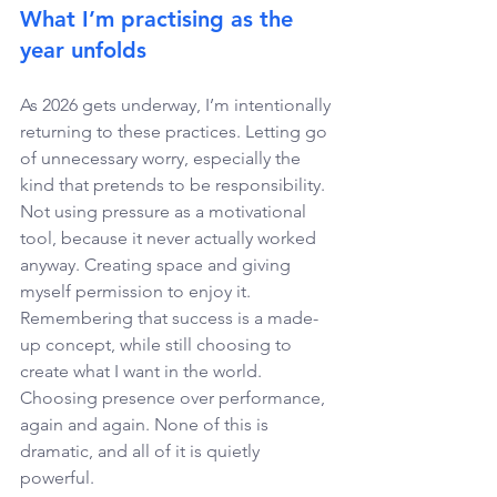
What I’m practising as the 
year unfolds 
As 2026 gets underway, I’m intentionally 
returning to these practices. Letting go 
of unnecessary worry, especially the 
kind that pretends to be responsibility. 
Not using pressure as a motivational 
tool, because it never actually worked 
anyway. Creating space and giving 
myself permission to enjoy it. 
Remembering that success is a made-
up concept, while still choosing to 
create what I want in the world. 
Choosing presence over performance, 
again and again. None of this is 
dramatic, and all of it is quietly 
powerful. 