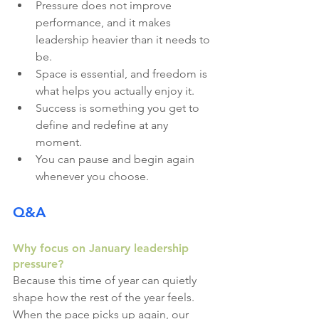
Pressure does not improve 
performance, and it makes 
leadership heavier than it needs to 
be.
Space is essential, and freedom is 
what helps you actually enjoy it.
Success is something you get to 
define and redefine at any 
moment.
You can pause and begin again 
whenever you choose.
Q&A
Why focus on January leadership 
pressure?
Because this time of year can quietly 
shape how the rest of the year feels. 
When the pace picks up again, our 