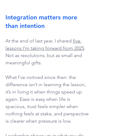
Integration matters more 
than intention
At the end of last year, I shared 
five 
lessons I’m taking forward from 2025
. 
Not as resolutions, but as small and 
meaningful gifts. 
What I’ve noticed since then: the 
difference isn’t in learning the lesson, 
it’s in living it when things speed up 
again. Ease is easy when life is 
spacious, trust feels simpler when 
nothing feels at stake, and perspective 
is clearer when pressure is low. 
Leadership shows up in what you do 