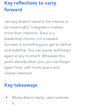
Key reflections to carry 
forward 
January doesn’t need to be intense to 
be meaningful. Integration matters 
more than intention. Ease is a 
leadership choice, not a reward. 
Success is something you get to define 
and redefine. You can pause and begin 
again at any moment. Wherever this 
year’s already taken you, you can begin 
again here, with more space and 
clearer intention. 
Key takeaways
Worry drains clarity; calm restores 
it.