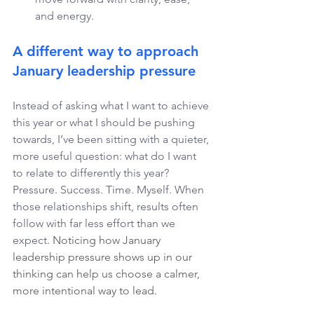
and energy.
A different way to approach 
January leadership pressure
Instead of asking what I want to achieve 
this year or what I should be pushing 
towards, I’ve been sitting with a quieter, 
more useful question: what do I want 
to relate to differently this year? 
Pressure. Success. Time. Myself. When 
those relationships shift, results often 
follow with far less effort than we 
expect. 
Noticing how January 
leadership pressure shows up in our 
thinking can help us choose a calmer, 
more intentional way to lead.