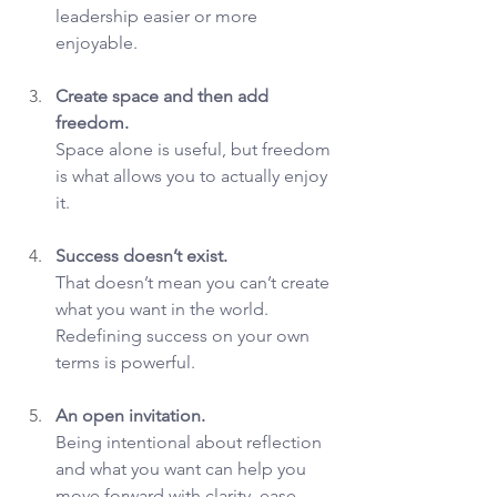
leadership easier or more 
enjoyable.
Create space and then add 
freedom.
Space alone is useful, but freedom 
is what allows you to actually enjoy 
it.
Success doesn’t exist.
That doesn’t mean you can’t create 
what you want in the world. 
Redefining success on your own 
terms is powerful.
An open invitation.
Being intentional about reflection 
and what you want can help you 
move forward with clarity, ease, 