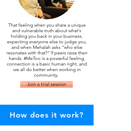
That feeling when you share a unique
and vulnerable truth about what's
holding you back in your business,
expecting everyone else to judge you,
and when Mehalah asks "who else
resonates with that?" 9 peers raise their
hands. #MeToo is a powerful feeling,
connection is a basic human right, and
we all do better when working in
community.
Join a trial session
How does it work?