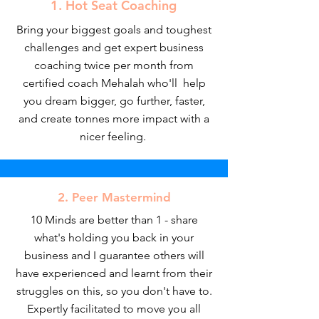
1. Hot Seat Coaching
Bring your biggest goals and toughest
challenges and get expert business
coaching twice per month from
certified coach Mehalah who'll help
you dream bigger, go further, faster,
and create tonnes more impact with a
nicer feeling.
2. Peer Mastermind
10 Minds are better than 1 - share
what's holding you back in your
business and I guarantee others will
have experienced and learnt from their
struggles on this, so you don't have to.
Expertly facilitated to move you all