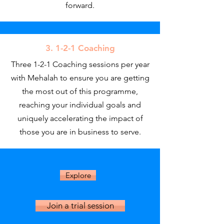
forward.
3. 1-2-1 Coaching
Three 1-2-1 Coaching sessions per year
with Mehalah to ensure you are getting
the most out of this programme,
reaching your individual goals and
uniquely accelerating the impact of
those you are in business to serve.
Explore
Join a trial session