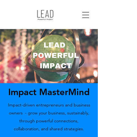
Impact MasterMind
Impact-driven entrepreneurs and business
owners - grow your business, sustainably,
through powerful connections,
collaboration, and shared strategies.