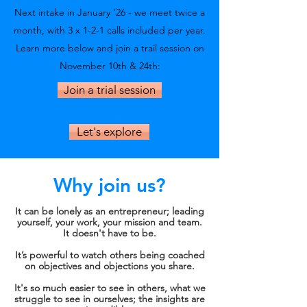
Next intake in January '26 - we meet twice a
month, with 3 x
1-2-1 calls included per year.
Learn more below and join a trail session on
November 10th & 24th:
Join a trial session
Let's explore
Why join us?
It can be lonely as an entrepreneur; leading
yourself, your work, your mission and team.
It doesn't have to be.
It’s powerful to watch others being coached
on objectives and objections you share.
It's so much easier to see in others, what we
struggle to see in ourselves; the insights are