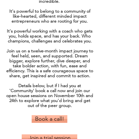
incredible.
It's powerful to
belong to a community of
like-hearted, different minded impact
entrepreneurs who are rooting for you.
​It's powerful working with a coach who gets
you, holds space, and has your back.​ Who
champions, challenges and celebrates you.​
Join us on a twelve-month impact journey to
feel held, seen, and supported. ​Dream
bigger, explore further, dive deeper, and
take bolder action, with fun, ease and
efficiency. ​This is a safe courageous space to
share, get inspired and commit to action.
Details below, but if I had you at
'Community' book a call now and join our
open house sessions on November 10th and
24th to explore what you'd bring and get
out of the peer group.
Book a call!
Join a trial session