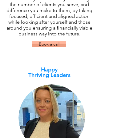
the number of clients you serve, and
difference you make to them, by taking
focused, efficient and aligned action
while looking after yourself and those
around you ensuring a financially viable
business way into the future.
Book a call
Happy
Thriving Leaders