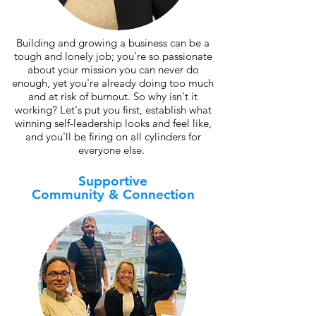
Building and growing a business can be a
tough and lonely job; you're so passionate
about your mission you can never do
enough, yet you're already doing too much
and at risk of burnout. So why isn't it
working? Let's put you first, establish what
winning self-leadership looks and feel like,
and you'll be firing on all cylinders for
everyone else.
Supportive
Community & Connection