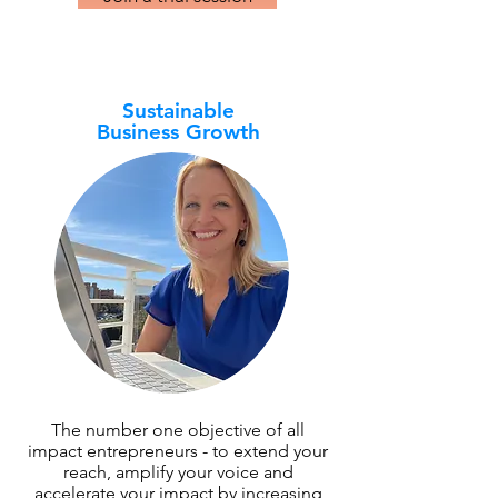
Sustainable
Business Growth
The number one objective of all
impact entrepreneurs - to extend your
reach, amplify your voice and
accelerate your impact by increasing