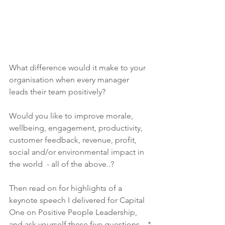
What difference would it make to your 
organisation when every manager 
leads their team positively? 
Would you like to improve morale, 
wellbeing, engagement, productivity, 
customer feedback, revenue, profit, 
social and/or environmental impact in 
the world  - all of the above..? 
Then read on for highlights of a 
keynote speech I delivered for Capital 
One on Positive People Leadership, 
and ask yourself these five questions…*