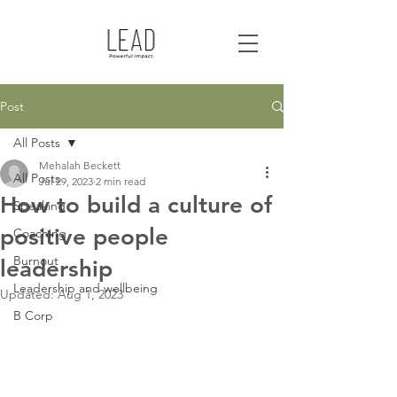
Post
All Posts
Mehalah Beckett
All Posts
Jul 29, 2023
2 min read
How to build a culture of
Speaking
positive people
Coaching
Burnout
leadership
Leadership and wellbeing
Updated:
Aug 1, 2023
B Corp