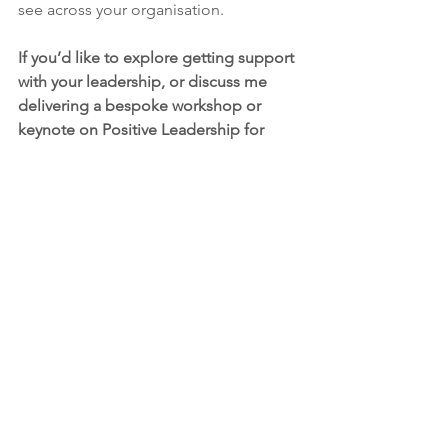
see across your organisation. 
If you’d like to explore getting support 
with your leadership, or discuss me 
delivering a bespoke workshop or 
keynote on Positive Leadership for 
your organisation, 
let’s talk
.
Mehalah Beckett
 is a coach, consultant, 
speaker and trusted advisor passionate 
about people, the planet and 
empowering others to inspire positive 
change. She coaches purpose-driven 
leaders to impossible goals, hosts 
Masterminds for hungry entrepreneurs 
and guides businesses through B-
Corp. What can I help you achieve over 
the next year?
Speaking