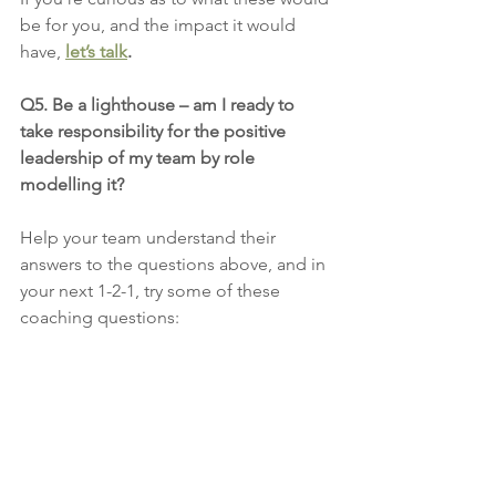
be for you, and the impact it would 
have, 
let’s talk
.
Q5. Be a lighthouse – am I ready to 
take responsibility for the positive 
leadership of my team by role 
modelling it?
Help your team understand their 
answers to the questions above, and in 
your next 1-2-1, try some of these 
coaching questions: