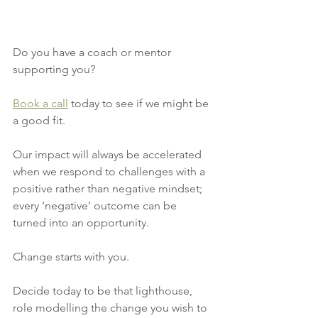
Do you have a coach or mentor 
supporting you? 
Book a call
 today to see if we might be 
a good fit.
Our impact will always be accelerated 
when we respond to challenges with a 
positive rather than negative mindset; 
every ‘negative’ outcome can be 
turned into an opportunity. 
Change starts with you. 
Decide today to be that lighthouse, 
role modelling the change you wish to 