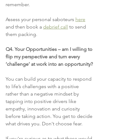
remember.
Assess your personal saboteurs 
here
and then book a 
debrief call
 to send 
them packing.
Q4. Your Opportunities – am I willing to 
flip my perspective and turn every 
‘challenge’ at work into an opportunity?
You can build your capacity to respond 
to life’s challenges with a positive 
rather than a negative mindset by 
tapping into positive drivers like 
empathy, innovation and curiosity 
before taking action. You get to decide 
what drives you. Don't choose fear. 
If you're curious as to what these would 