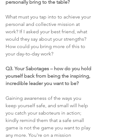
personally bring to the table? 
What must you tap into to achieve your 
personal and collective mission at 
work? If I asked your best friend, what 
would they say about your strengths? 
How could you bring more of this to 
your day-to-day work?
Q3. Your Sabotages – how do you hold 
yourself back from being the inspiring, 
incredible leader you want to be?
Gaining awareness of the ways you 
keep yourself safe, and small will help 
you catch your saboteurs in action; 
kindly remind them that a safe small 
game is not the game you want to play 
any more. You're on a mission 