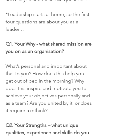
*Leadership starts at home, so the first 
four questions are about you as a 
leader…
Q1. Your Why - what shared mission are 
you on as an organisation?
What’s personal and important about 
that to you? How does this help you 
get out of bed in the morning? Why 
does this inspire and motivate you to 
achieve your objectives personally and 
as a team? Are you united by it, or does 
it require a rethink?
Q2. Your Strengths – what unique 
qualities, experience and skills do you 