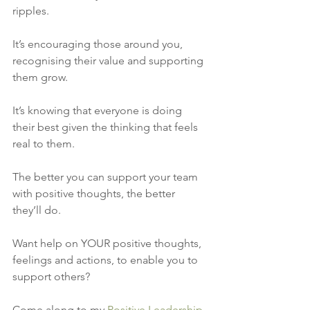
ripples. 
It’s encouraging those around you, 
recognising their value and supporting 
them grow. 
It’s knowing that everyone is doing 
their best given the thinking that feels 
real to them. 
The better you can support your team 
with positive thoughts, the better 
they’ll do.
Want help on YOUR positive thoughts, 
feelings and actions, to enable you to 
support others?
Come along to my 
Positive Leadership 