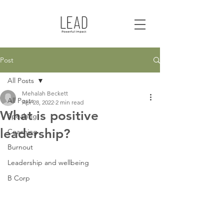
Post
All Posts
Mehalah Beckett
All Posts
Apr 28, 2022
2 min read
What is positive
Speaking
leadership?
Coaching
Burnout
Leadership and wellbeing
B Corp