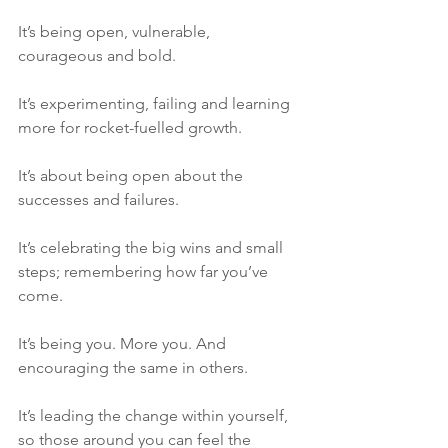
It’s being open, vulnerable, 
courageous and bold. 
It’s experimenting, failing and learning 
more for rocket-fuelled growth. 
It’s about being open about the 
successes and failures. 
It’s celebrating the big wins and small 
steps; remembering how far you’ve 
come. 
It’s being you. More you. And 
encouraging the same in others.
It’s leading the change within yourself, 
so those around you can feel the 