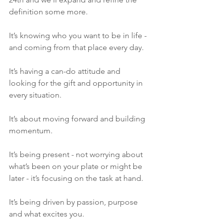
definition some more. 
It’s knowing who you want to be in life - 
and coming from that place every day.
It’s having a can-do attitude and 
looking for the gift and opportunity in 
every situation. 
It’s about moving forward and building 
momentum. 
It’s being present - not worrying about 
what’s been on your plate or might be 
later - it’s focusing on the task at hand. 
It’s being driven by passion, purpose 
and what excites you.