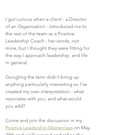
I got curious when a client - a Director 
of an Organisation - introduced me to 
the rest of the team as a Positive 
Leadership Coach - her words, not 
mine, but I thought they were fitting for 
the way I approach leadership, and life 
in general. 
Googling the term didn't bring up 
anything particularly interesting so I've 
created my own interpretation - what 
resonates with you, and what would 
you add? 
Come and join the discussion in my 
Positive Leadership Masterclass
 on May 
24th and we'll expand and refine the 