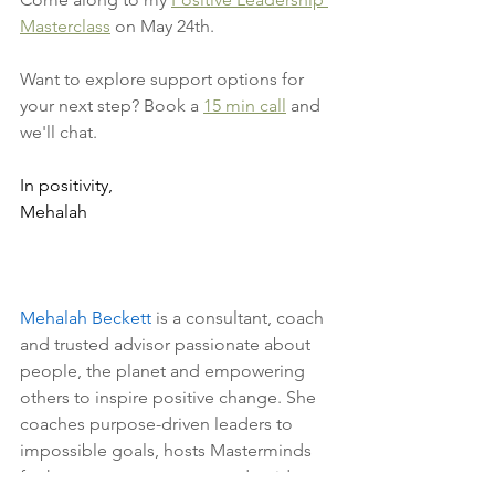
Masterclass
 on May 24th.
Want to explore support options for 
your next step? Book a 
15 min call
 and 
we'll chat. 
In positivity, 
Mehalah
Mehalah Beckett
 is a consultant, coach 
and trusted advisor passionate about 
people, the planet and empowering 
others to inspire positive change. She 
coaches purpose-driven leaders to 
impossible goals, hosts Masterminds 
for hungry entrepreneurs and guides 